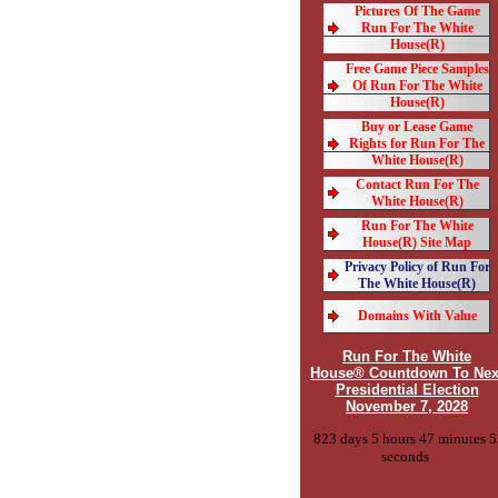
Pictures Of The Game
Run For The White
House(R)
Free Game Piece Samples
Of Run For The White
House(R)
Buy or Lease Game
Rights for Run For The
White House(R)
Contact Run For The
White House(R)
Run For The White
House(R) Site Map
Privacy Policy of Run For
The White House(R)
Domains With Value
Run For The White
House® Countdown To Nex
Presidential Election
November 7, 2028
823 days 5 hours 47 minutes 5
seconds