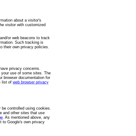
ation about a visitor's
the visitor with customized
s and/or web beacons to track
ormation. Such tracking is
to their own privacy policies.
 have privacy concerns.
h your use of some sites. The
our browser documentation for
 list of
web browser privacy
 be controlled using cookies.
e and other sites that use
ge
. As mentioned above, any
t to Google's own privacy