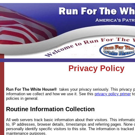
Privacy Policy
Run For The White House®
takes your privacy seriously. This privacy 
information we collect and how we use it. See this
privacy policy primer
to
policies in general.
Routine Information Collection
All web servers track basic information about their visitors. This informatio
to, IP addresses, browser details, timestamps and referring pages. None o
personally identify specific visitors to this site. The information is tracked
maintenance purposes.