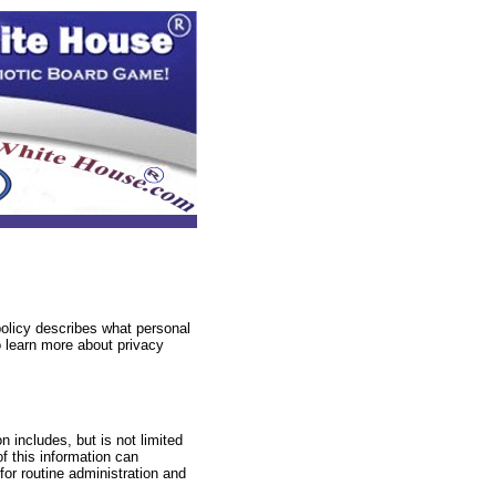
policy describes what personal
 learn more about privacy
n includes, but is not limited
f this information can
 for routine administration and