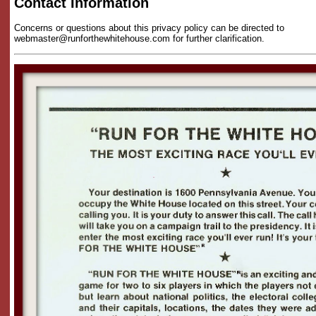
Contact Information
Concerns or questions about this privacy policy can be directed to
webmaster@runforthewhitehouse.com for further clarification.