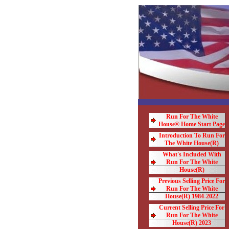
Run For The White
House® Home Start Page
Introduction To Run For
The White House(R)
What's Included With
Run For The White
House(R)
Previous Selling Price For
Run For The White
House(R) 1984-2022
Current Selling Price For
Run For The White
House(R) 2023