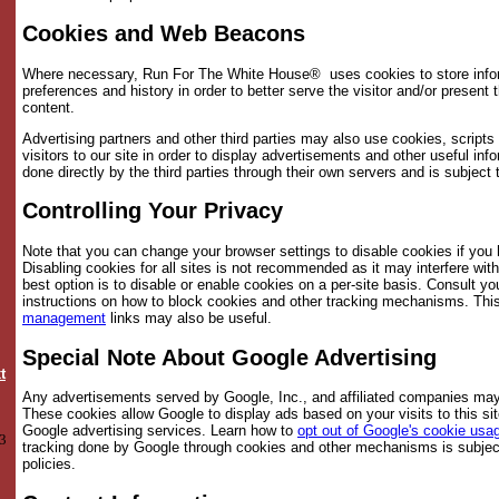
Cookies and Web Beacons
Where necessary, Run For The White House® uses cookies to store inform
preferences and history in order to better serve the visitor and/or present 
content.
Advertising partners and other third parties may also use cookies, script
visitors to our site in order to display advertisements and other useful inf
done directly by the third parties through their own servers and is subject 
Controlling Your Privacy
Note that you can change your browser settings to disable cookies if you
Disabling cookies for all sites is not recommended as it may interfere wit
best option is to disable or enable cookies on a per-site basis. Consult y
instructions on how to block cookies and other tracking mechanisms. This
management
links may also be useful.
Special Note About Google Advertising
t
Any advertisements served by Google, Inc., and affiliated companies may
These cookies allow Google to display ads based on your visits to this sit
Google advertising services. Learn how to
opt out of Google's cookie usa
3
tracking done by Google through cookies and other mechanisms is subjec
policies.